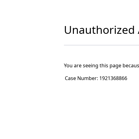
Unauthorized A
You are seeing this page becaus
Case Number:
1921368866