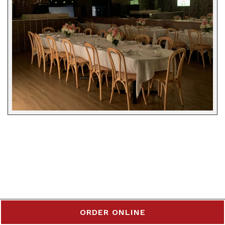
ORDER ONLINE