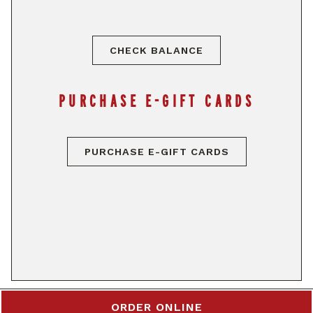
CHECK BALANCE
PURCHASE E-GIFT CARDS
PURCHASE E-GIFT CARDS
ORDER ONLINE