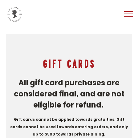
Tog
Main content starts here, tab to start navigating
GIFT CARDS
All gift card purchases are
considered final, and are not
eligible for refund.
Gift cards cannot be applied towards gratuities. Gift
cards cannot be used towards catering orders, and only
up to $500 towards private dining.